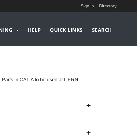
Sign in
Directory
NING
HELP
QUICK LINKS
SEARCH
g Parts in CATIA to be used at CERN.