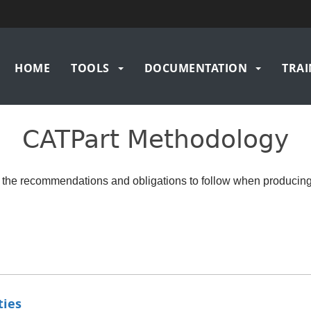
Main
HOME
TOOLS
DOCUMENTATION
TRAI
navigation
CATPart Methodology
 the recommendations and obligations to follow when producin
ties