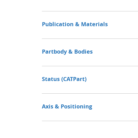
Publication & Materials
Partbody & Bodies
Status (CATPart)
Axis & Positioning