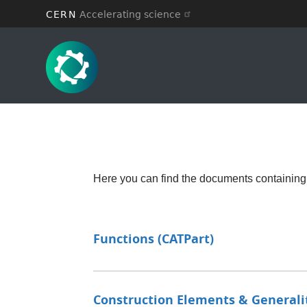
CERN
Accelerating science
Skip
to
main
content
Here you can find the documents containing
Functions (CATPart)
Construction Elements & Generali