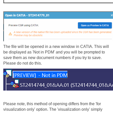
The file will be opened in a new window in CATIA. This will
be displayed as 'Not in PDM' and you will be prompted to
save them as new document numbers if you try to save.
Please do not do this.
Please note, this method of opening differs from the 'for
visualization only' option. The 'visualization only' simply