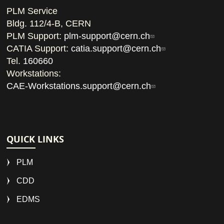
PLM Service
Bldg. 112/4-B, CERN
PLM Support:
plm-support@cern.ch
CATIA Support:
catia.support@cern.ch
Tel.
160660
Workstations:
CAE-Workstations.support@cern.ch
QUICK LINKS
PLM
CDD
EDMS