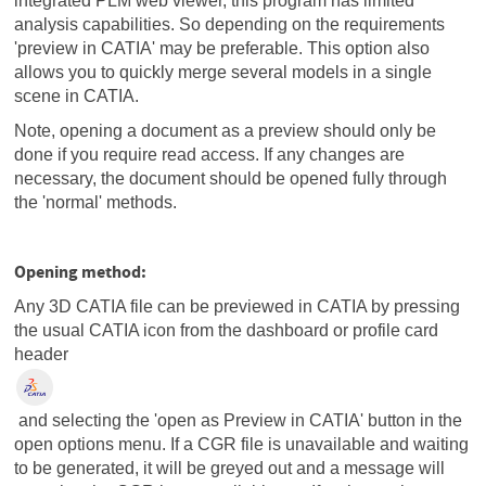
integrated PLM web viewer, this program has limited
analysis capabilities. So depending on the requirements
'preview in CATIA' may be preferable. This option also
allows you to quickly merge several models in a single
scene in CATIA.
Note, opening a document as a preview should only be
done if you require read access. If any changes are
necessary, the document should be opened fully through
the 'normal' methods.
Opening method:
Any 3D CATIA file can be previewed in CATIA by pressing
the usual CATIA icon from the dashboard or profile card
header
and selecting the 'open as Preview in CATIA' button in the
open options menu. If a CGR file is unavailable and waiting
to be generated, it will be greyed out and a message will