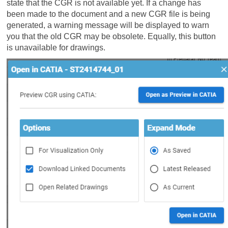
state that the CGR is not available yet. If a change has
been made to the document and a new CGR file is being
generated, a warning message will be displayed to warn
you that the old CGR may be obsolete. Equally, this button
is unavailable for drawings.