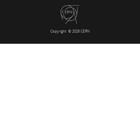
Copyright
© 2026 CERN