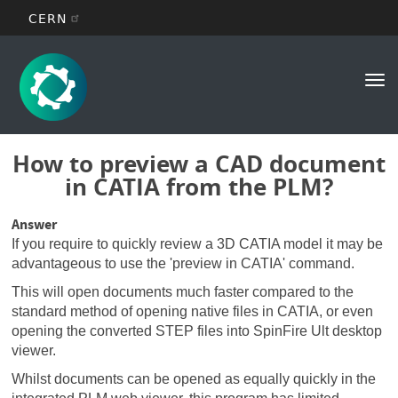
CERN
Main
Skip
to
navigation
Tog
main
nav
content
How to preview a CAD document
in CATIA from the PLM?
Answer
If you require to quickly review a 3D CATIA model it may be
advantageous to use the 'preview in CATIA' command.
This will open documents much faster compared to the
standard method of opening native files in CATIA, or even
opening the converted STEP files into SpinFire Ult desktop
viewer.
Whilst documents can be opened as equally quickly in the