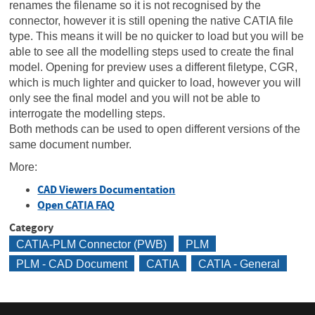
renames the filename so it is not recognised by the
connector, however it is still opening the native CATIA file
type. This means it will be no quicker to load but you will be
able to see all the modelling steps used to create the final
model. Opening for preview uses a different filetype, CGR,
which is much lighter and quicker to load, however you will
only see the final model and you will not be able to
interrogate the modelling steps.
Both methods can be used to open different versions of the
same document number.
More:
CAD Viewers Documentation
Open CATIA FAQ
Category
CATIA-PLM Connector (PWB)
PLM
PLM - CAD Document
CATIA
CATIA - General