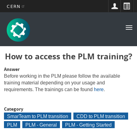
CERN
Main
Skip
to
navigation
Tog
main
nav
content
How to access the PLM training?
Answer
Before working in the PLM please follow the available
training material depending on your usage and
requirements. The trainings can be found
here
.
Category
SmarTeam to PLM transition
CDD to PLM transition
PLM
PLM - General
PLM - Getting Started