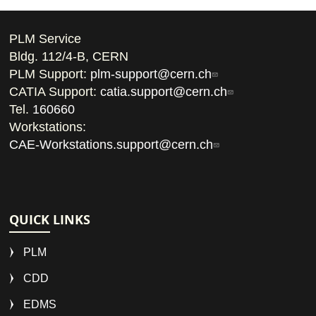
PLM Service
Bldg. 112/4-B, CERN
PLM Support:
plm-support@cern.ch
CATIA Support:
catia.support@cern.ch
Tel.
160660
Workstations:
CAE-Workstations.support@cern.ch
QUICK LINKS
PLM
CDD
EDMS