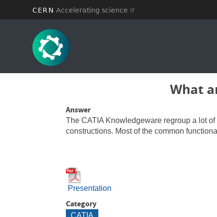
CERN
Accelerating science
Skip
to
main
content
What ar
Answer
The CATIA Knowledgeware regroup a lot of fun
constructions. Most of the common functiona
Presentation
Category
CATIA