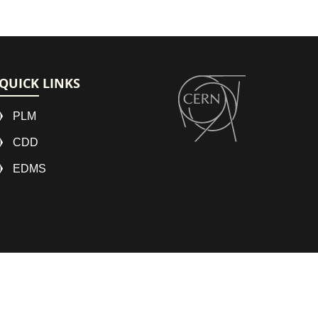
QUICK LINKS
PLM
CDD
EDMS