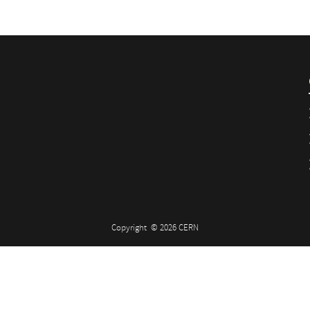
Copyright
© 2026 CERN