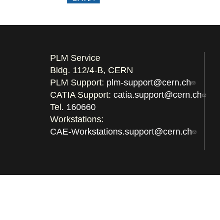
PLM Service
Bldg. 112/4-B, CERN
PLM Support:
plm-support@cern.ch
CATIA Support:
catia.support@cern.ch
Tel.
160660
Workstations:
CAE-Workstations.support@cern.ch