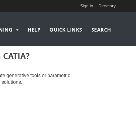
Sign in
Directory
NING
HELP
QUICK LINKS
SEARCH
n CATIA?
ate generative tools or parametric
 solutions.