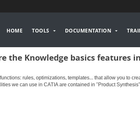
Main
HOME
TOOLS
DOCUMENTATION
TRAI
navigation
e the Knowledge basics features i
ctions: rules, optimizations, templates... that allow you to cre
lities we can use in CATIA are contained in "Product Synthesis"