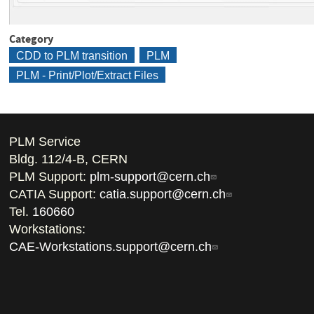
Category
CDD to PLM transition
PLM
PLM - Print/Plot/Extract Files
PLM Service
Bldg. 112/4-B, CERN
PLM Support:
plm-support@cern.ch
CATIA Support:
catia.support@cern.ch
Tel.
160660
Workstations:
CAE-Workstations.support@cern.ch