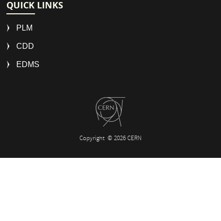
QUICK LINKS
PLM
CDD
EDMS
Copyright
© 2026 CERN