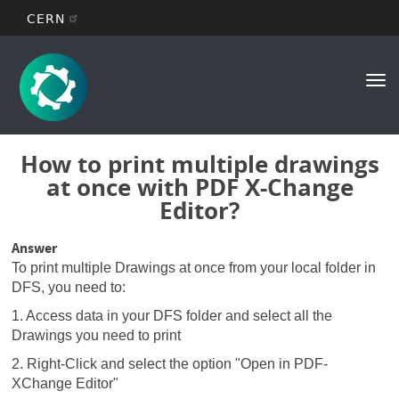
CERN
Main
Skip
to
navigation
Tog
main
nav
content
How to print multiple drawings
at once with PDF X-Change
Editor?
Answer
To print multiple Drawings at once from your local folder in
DFS, you need to:
1. Access data in your DFS folder and select all the
Drawings you need to print
2. Right-Click and select the option "Open in PDF-
XChange Editor"