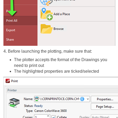
4. Before launching the plotting, make sure that:
The plotter accepts the format of the Drawings you
need to print out
The highlighted properties are ticked/selected