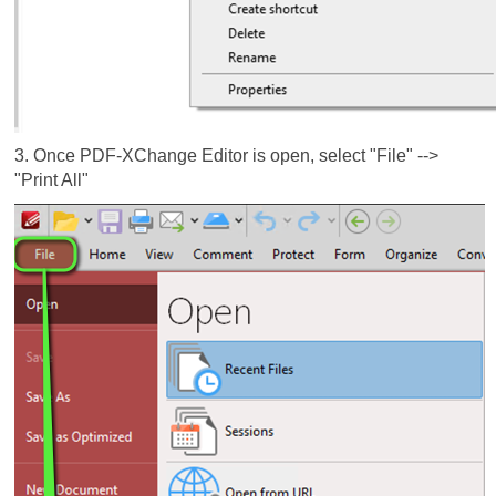
3. Once PDF-XChange Editor is open, select "File" -->
"Print All"